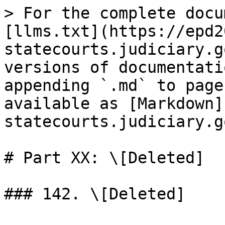
> For the complete docu
[llms.txt](https://epd2
statecourts.judiciary.g
versions of documentati
appending `.md` to page
available as [Markdown]
statecourts.judiciary.g
# Part XX: \[Deleted]
